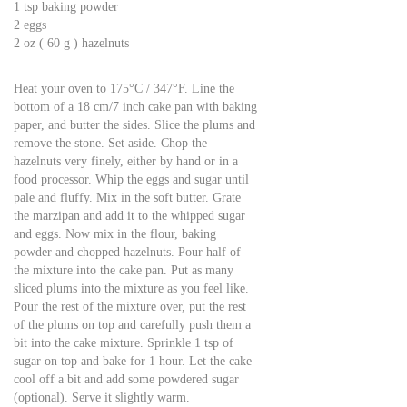
1 tsp baking powder
2 eggs
2 oz ( 60 g ) hazelnuts
Heat your oven to 175°C / 347°F. Line the
bottom of a 18 cm/7 inch cake pan with baking
paper, and butter the sides. Slice the plums and
remove the stone. Set aside. Chop the
hazelnuts very finely, either by hand or in a
food processor. Whip the eggs and sugar until
pale and fluffy. Mix in the soft butter. Grate
the marzipan and add it to the whipped sugar
and eggs. Now mix in the flour, baking
powder and chopped hazelnuts. Pour half of
the mixture into the cake pan. Put as many
sliced plums into the mixture as you feel like.
Pour the rest of the mixture over, put the rest
of the plums on top and carefully push them a
bit into the cake mixture. Sprinkle 1 tsp of
sugar on top and bake for 1 hour. Let the cake
cool off a bit and add some powdered sugar
(optional). Serve it slightly warm.