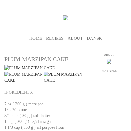
HOME
RECIPES
ABOUT
DANSK
ABOUT
PLUM MARZIPAN CAKE
INSTAGRAM
INGREDIENTS:
7 oz ( 200 g ) marzipan
15 - 20 plums
3/4 stick ( 80 g ) soft butter
1 cup ( 200 g ) regular sugar
1 1/3 cup ( 150 g ) all purpose flour