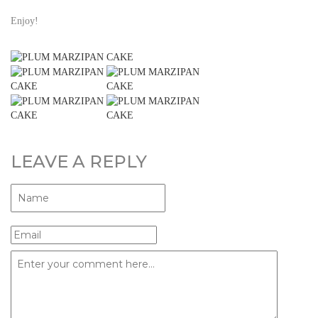
Enjoy!
LEAVE A REPLY