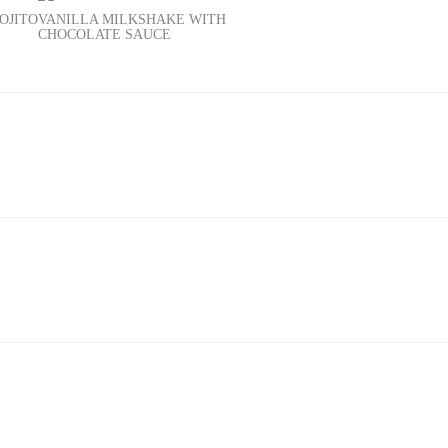
OJITO
VANILLA MILKSHAKE WITH
CHOCOLATE SAUCE