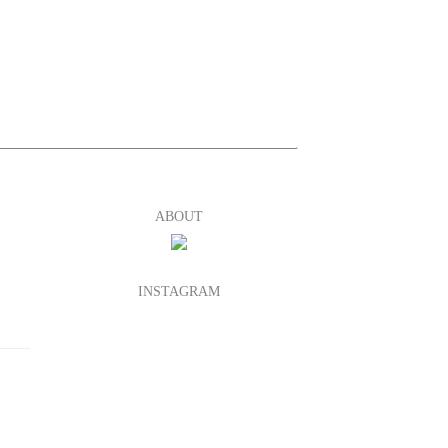
ABOUT
INSTAGRAM