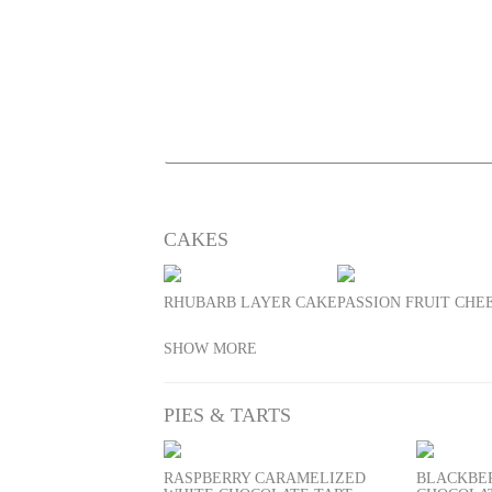
CAKES
RHUBARB LAYER CAKE
PASSION FRUIT CH
SHOW MORE
PIES & TARTS
RASPBERRY CARAMELIZED
BLACKBE