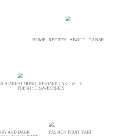
HOME
RECIPES
ABOUT
DANSK
EESECAKE
ALMOND RHUBARB CAKE WITH
FRESH STRAWBERRIES
RRY AND DARK
PASSION FRUIT TART