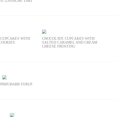
TE GANACHE TART
 CUPCAKES WITH
CHOCOLATE CUPCAKES WITH
COOKIES
SALTED CARAMEL AND CREAM
CHEESE FROSTING
UP
RHUBARB SYRUP