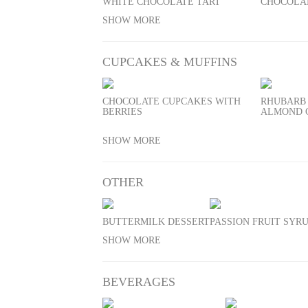
WHITE CHOCOLATE TART
CHOCOLA
SHOW MORE
CUPCAKES & MUFFINS
CHOCOLATE CUPCAKES WITH
RHUBARB
BERRIES
ALMOND 
SHOW MORE
OTHER
BUTTERMILK DESSERT
PASSION FRUIT SYR
SHOW MORE
BEVERAGES