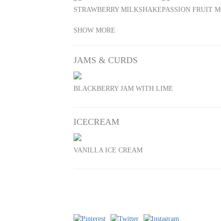
STRAWBERRY MILKSHAKE
PASSION FRUIT M
SHOW MORE
JAMS & CURDS
BLACKBERRY JAM WITH LIME
ICECREAM
VANILLA ICE CREAM